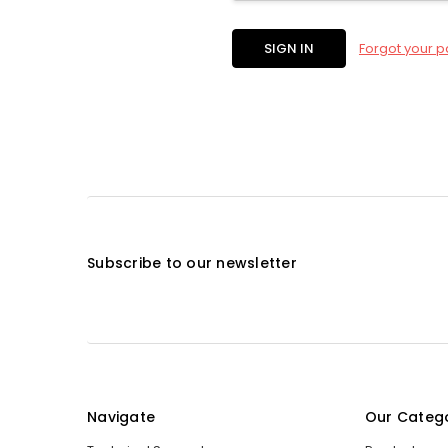
Forgot your 
Subscribe to our newsletter
Navigate
Our Categ