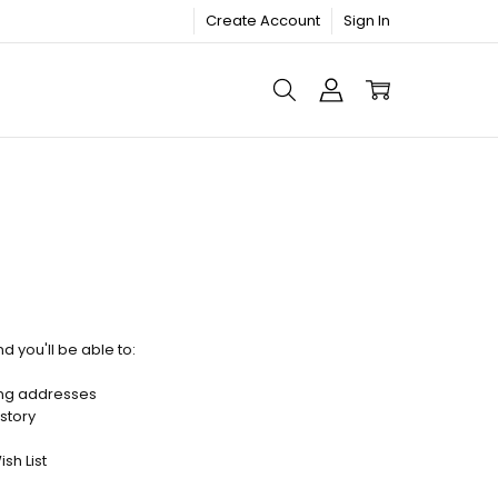
Create Account
Sign In
d you'll be able to:
ing addresses
story
sh List