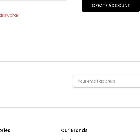
CREATE ACCOUNT
password?
Email
Address
ories
Our Brands