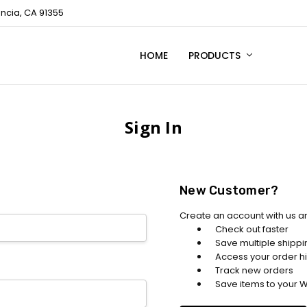
encia, CA 91355
HOME
TECHNICAL SUPPORT
CONTACT US
PRIVACY POLICY
PRODUCTS
Sign In
New Customer?
Create an account with us an
Check out faster
Save multiple shipp
Access your order hi
Track new orders
Save items to your Wi