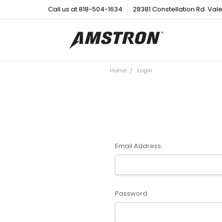
Call us at 818-504-1634
28381 Constellation Rd. Val
Home
Login
Email Address:
Password: