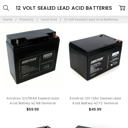
12 VOLT SEALED LEAD ACID BATTERIES
Home
Products
Lead Acid
12 Volt Sealed Lead Acid Batteries
Amstron 12V/18AH Sealed Lead
Amstron 12V 12Ah Sealed Lead
Acid Battery w/ NB Terminal
Acid Battery w/ F2 Terminal
$59.99
$45.99