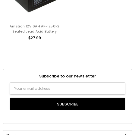
Amstron 12V 6AH AP-1250F2
Sealed Lead Acid Battery
$27.99
Subscribe to our newsletter
Email
Address