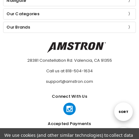
Navigate
Our Categories
Our Brands
28381 Constellation Rd. Valencia, CA 91355
Call us at 818-504-1634
support@amstron.com
Connect With Us
Sort
SORT
Accepted Payments
By
We use cookies (and other similar technologies) to collect data
Show
FILTER