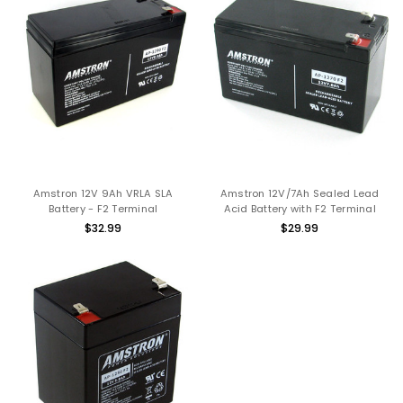
Amstron 12V 9Ah VRLA SLA
Amstron 12V/7Ah Sealed Lead
Battery - F2 Terminal
Acid Battery with F2 Terminal
$32.99
$29.99