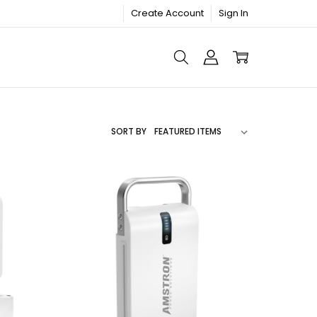
Create Account
Sign In
SORT BY