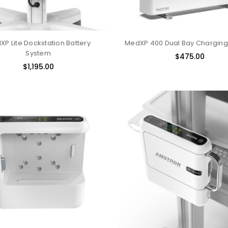
P Lite Dockstation Battery
MedXP 400 Dual Bay Charging
System
$475.00
$1,195.00