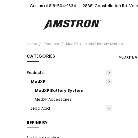
Call us at 818-504-1634
28381 Constellation Rd. Val
Home
Products
MedXP
MedXP Battery System
CATEGORIES
MEDXP BA
Products
MedXP
MedXP Battery System
MedXP Accessories
Lead Acid
REFINE BY
No filters applied