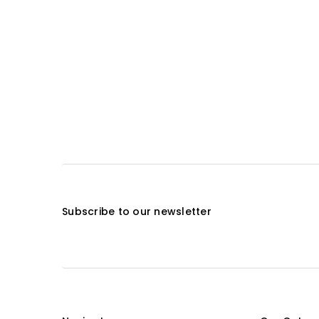
Subscribe to our newsletter