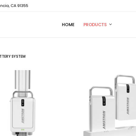
encia, CA 91355
HOME
TECHNICAL SUPPORT
CONTACT US
PRIVACY POLICY
PRODUCTS
TTERY SYSTEM