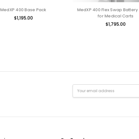
MedXP 400 Base Pack
MedXP 400 Flex Swap Battery
for Medical Carts
$1,195.00
$1,795.00
Email
Address