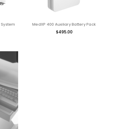
 System
MedXP 400 Auxiliary Battery Pack
$495.00