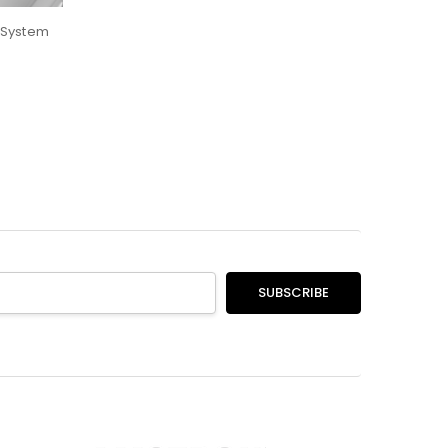
 System