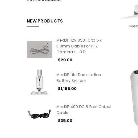
NEW PRODUCTS
MedX
MedXP 12V USB-C to 5 x
3.3mm Cable For PTZ
Cameras - 3 Ft
$29.00
MedXP Lite Dockstation
Battery System
$1,195.00
MedXP 400 DC 8 Foot Output
Cable
$35.00