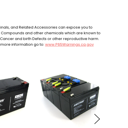
rminals, and Related Accessories can expose you to
ad Compounds and other chemicals which are known to
e Cancer and birth Defects or other reproductive harm.
 more information go to:
www.P65Warnings.ca.gov