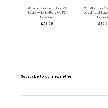
Amstron 12V 12Ah Sealed
Amstron 12V/7
Lead Acid Battery w/ F2
Lead Acid Batte
Terminal
Termin
$45.99
$29.9
Subscribe to our newsletter