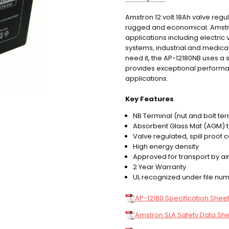
Amstron 12 volt 18Ah valve reg
AP-12180NB
SKU:
rugged and economical. Amstron 
12.60 LBS
WEIGHT:
applications including electri
systems, industrial and medic
need it, the AP-12180NB uses a s
provides exceptional performanc
applications.
Key Features
NB Terminal (nut and bolt ter
Absorbent Glass Mat (AGM) 
Valve regulated, spill proof 
High energy density
Approved for transport by air
2 Year Warranty
UL recognized under file n
AP-12180 Specification Shee
Amstron SLA Safety Data Sh