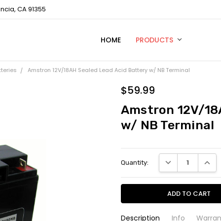
encia, CA 91355
HOME
TECHNICAL SUPPORT
CONTACT US
PRIVACY POLICY
PRODUCTS
tteries
Amstron 12V/18AH Sealed Lead Acid Battery w/ NB Terminal
$59.99
Amstron 12V/18A
w/ NB Terminal
Current
DECREASE QUANTI
INCRE
Quantity:
Stock:
Description
Info
Warran