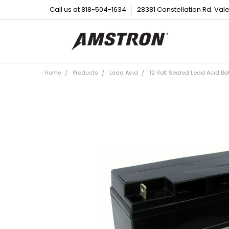
Call us at 818-504-1634
28381 Constellation Rd. Val
Home
Products
Lead Acid
12 Volt Sealed Lead Acid Ba