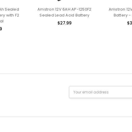
Ah Sealed
Amstron 12V 6AH AP-1250F2
Amstron 12V
ry with F2
Sealed Lead Acid Battery
Battery -
al
$27.99
$3
9
Email
Address