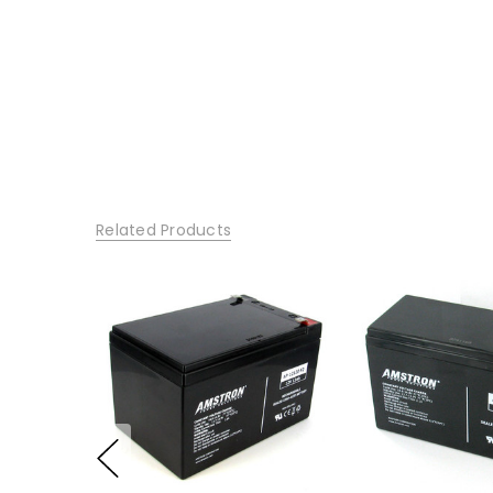
Related Products