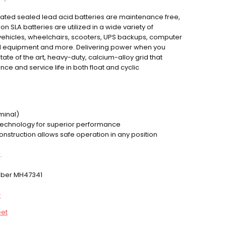
ulated sealed lead acid batteries are maintenance free,
SLA batteries are utilized in a wide variety of
c vehicles, wheelchairs, scooters, UPS backups, computer
al equipment and more. Delivering power when you
tate of the art, heavy-duty, calcium-alloy grid that
e and service life in both float and cyclic
minal)
technology for superior performance
construction allows safe operation in any position
.
umber MH47341
t
eet