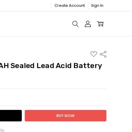
Create Account
Sign In
ADD
Share
TO
WISH
H Sealed Lead Acid Battery
LIST
TY:
ASE QUANTITY:
ty