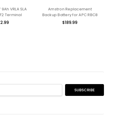
 9Ah VRLA SLA
Amstron Replacement
 F2 Terminal
Backup Battery for APC RBC8
2.99
$189.99