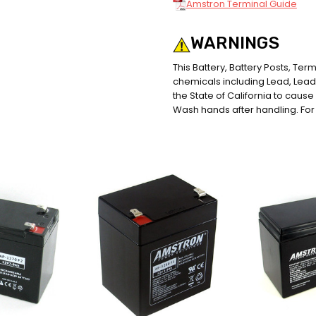
Amstron Terminal Guide
WARNINGS
This Battery, Battery Posts, Te
chemicals including Lead, Le
the State of California to caus
Wash hands after handling. For