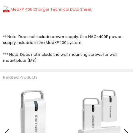
MedXP 400 Charger Technical Data Sheet
** Note: Does not include power supply. Use NAC-400E power
supply included in the MedXP400 system.
*** Note: Does not include the wall mounting screws for wall
mount plate (M8)
Related Products