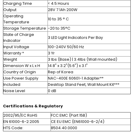
Charging Time
< 4.5 Hours
Output
28V 7.1Ah 200W
Operating
10 to 35 ° C
Temperature
Storage Temperature
-20 to 35°C
State of Charge
3 LED Light Indicators Per Bay
Indicator
Input Voltage
100-240V 50/60 Hz
Warranty *
3 Yr
Weight
3 lbs (Base) | 3.4lbs (Wall mounted)
Dimension W x L x H
14.8" x 3.2"(5.6") x 3.1"
Country of Origin
Rep of Korea
Use Power Supply
NAC-400E 60601-1 Adapter**
Included
Desktop Stand Feet, Wall Mount Kit***
Noise Level
0 dB
Certifications & Regulatory
2002/95/EC RoHS
FCC EMC (Part 15B)
EN 61000-6-2:2005
CE EU EMC (EN61000-6-2/4)
HTS Code:
8504.40.0000