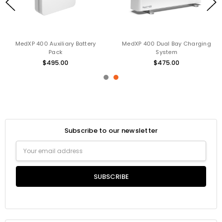
MedXP 400 Auxiliary Battery
MedXP 400 Dual Bay Charging
Pack
System
$495.00
$475.00
Subscribe to our newsletter
Email
Address