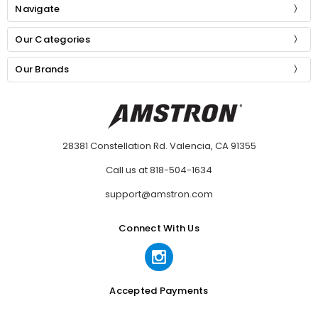
Navigate
Our Categories
Our Brands
28381 Constellation Rd. Valencia, CA 91355
Call us at 818-504-1634
support@amstron.com
Connect With Us
Accepted Payments