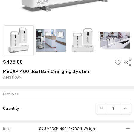
ADD
$475.00
Shar
TO
WISH
MedXP 400 Dual Bay Charging System
LIST
AMSTRON
Options
Current
DECREASE QUANTI
INCRE
Quantity:
Stock:
Info
SKU:MEDXP-400-EX2BCH ,Weight: