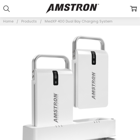
Home
Products
MedXP 400 Dual Bay Charging System