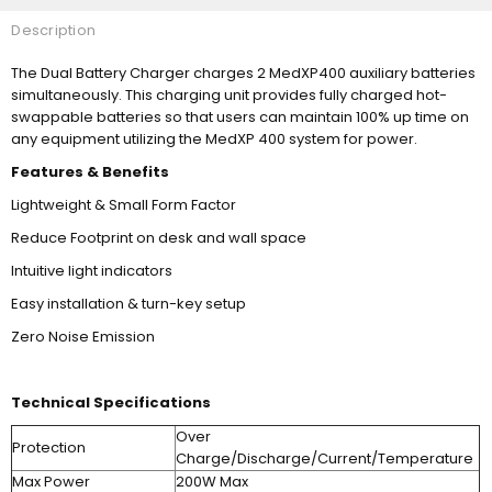
Description
The Dual Battery Charger charges 2 MedXP400 auxiliary batteries
simultaneously. This charging unit provides fully charged hot-
swappable batteries so that users can maintain 100% up time on
any equipment utilizing the MedXP 400 system for power.
Features & Benefits
Lightweight & Small Form Factor
Reduce Footprint on desk and wall space
Intuitive light indicators
Easy installation & turn-key setup
Zero Noise Emission
Technical Specifications
Over
Protection
Charge/Discharge/Current/Temperature
Max Power
200W Max