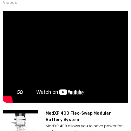
Videos
MedXP 400 Flex-Swap Modular
Battery System
MedXP 400 allows you to have power for