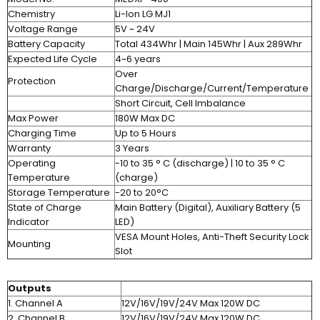
Chemistry
Li-Ion LG MJ1
Voltage Range
5V ~ 24V
Battery Capacity
Total 434Whr | Main 145Whr | Aux 289Whr
Expected Life Cycle
4~6 years
Over
Protection
Charge/Discharge/Current/Temperature
Short Circuit, Cell Imbalance
Max Power
180W Max DC
Charging Time
Up to 5 Hours
Warranty
3 Years
Operating
-10 to 35 ° C (discharge) | 10 to 35 ° C
Temperature
(charge)
Storage Temperature
-20 to 20°C
State of Charge
Main Battery (Digital), Auxiliary Battery (5
Indicator
LED)
VESA Mount Holes, Anti-Theft Security Lock
Mounting
Slot
Outputs
1. Channel A
12V/16V/19V/24V Max 120W DC
2. Channel B
12V/16V/19V/24V Max 120W DC