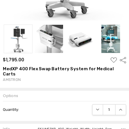
ADD
$1,795.00
Shar
TO
WISH
MedXP 400 Flex Swap Battery System for Medical
LIST
Carts
AMSTRON
Options
Current
DECREASE QUANTI
INCRE
Quantity:
Stock:
Info
SKU:MEDXP-400 ,Weight: ,Width: ,Height: ,Depth: