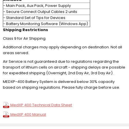
- Main Pack, Aux Pack, Power Supply
- Secure Connect Output Cables 2 units
- Standard Set of Tips for Devices
- Battery Monitoring Software (Windows App)
Shipping Restrictions
Class 9 for Air Shipping.
Additional charges may apply depending on destination. Not all
areas served.
Air Service is not guaranteed due to regulations regarding the
transport of lithium cells on aircraft - shipping delays are possible
for expedited shipping (Overnight, 2nd Day Air, 3rd Day Air).
MEDXP-400 Battery System is delivered below 30% capacity
based on shipping regulations. Please fully charge before use.
MedXP 400 Technical Data Sheet
MedXP 400 Manual