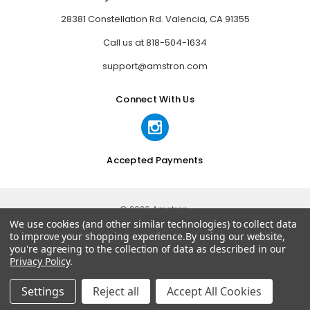
28381 Constellation Rd. Valencia, CA 91355
Call us at 818-504-1634
support@amstron.com
Connect With Us
Accepted Payments
© 2026 Amstron.
We use cookies (and other similar technologies) to collect data
to improve your shopping experience.
By using our website,
you're agreeing to the collection of data as described in our
Privacy Policy
.
Settings
Reject all
Accept All Cookies
Home
Categories
Account
Contact
More