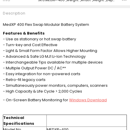
Description
MedXP 400 Flex Swap Modular Battery System
Features & Benefits
- Use as stationary or hot swap battery
- Turn-key and Cost Effective
- Light & Small Form Factor Allows Higher Mounting
- Advanced & Safe LG MJ1 Li-Ion Technology
- Interchangeable Tips available for multiple devices
- Multiple Output Power DC / AC**
- Easy integration for non-powered carts
- Retro-fit legacy carts
- Simultaneously power monitors, computers, scanners
- High Capacity & Life Cycle > 2,000 Cycles
- On-Screen Battery Monitoring for
Windows Download
Technical
Specifications
Model No.
MEDXP-400