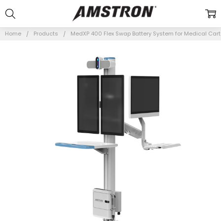
Home
Products
MedXP 400 Flex Swap Battery System for Medical Car