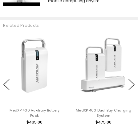
mobile computing anytim...
Related Products
MedXP 400 Auxiliary Battery
MedXP 400 Dual Bay Charging
Pack
System
$495.00
$475.00