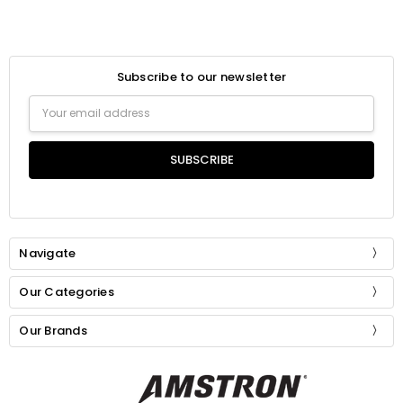
Subscribe to our newsletter
Email
Address
Navigate
Our Categories
Our Brands