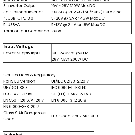
3. Inverter Output
16V ~ 28V 120W Max DC.
3a. Optional Inverter
100VAC/120VAC (50/60hz) Pure Sine
4. USB-C PD 3.0
5~20V @ 3A or 45W Max DC
5. USB-A
5~12V @ 2.4A or 18W Max DC
Total Output Combined
180W
Input Voltage
Power Supply Input
100-240V 50/60 Hz
28V 7.1Ah 200W DC
Certifications & Regulatory
RoHS EU Version
UL/IEC 62133-2:2017
UN/DOT 38.3
IEC 60601-1 TESTED
FCC : 47 CFR 15B
CE (EU) : EMCD & LVD
EN 55011: 2016/A1:2017
EN 61000-3-2:2018
EN 61000-3-3: 2017
Class 9 Air Dangerous
HTS Code: 8507.60.0000
Good
Included